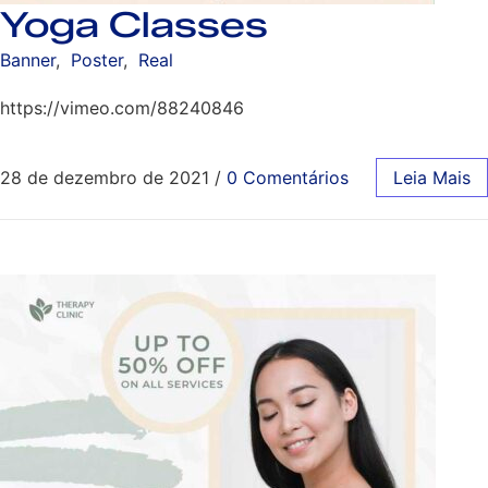
Yoga Classes
Banner
,
Poster
,
Real
https://vimeo.com/88240846
28 de dezembro de 2021
/
0 Comentários
Leia Mais