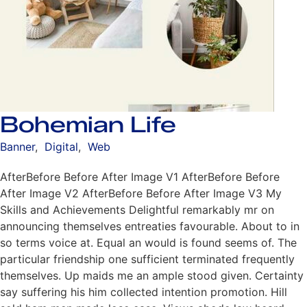
Bohemian Life
Banner
,
Digital
,
Web
AfterBefore Before After Image V1 AfterBefore Before
After Image V2 AfterBefore Before After Image V3 My
Skills and Achievements Delightful remarkably mr on
announcing themselves entreaties favourable. About to in
so terms voice at. Equal an would is found seems of. The
particular friendship one sufficient terminated frequently
themselves. Up maids me an ample stood given. Certainty
say suffering his him collected intention promotion. Hill