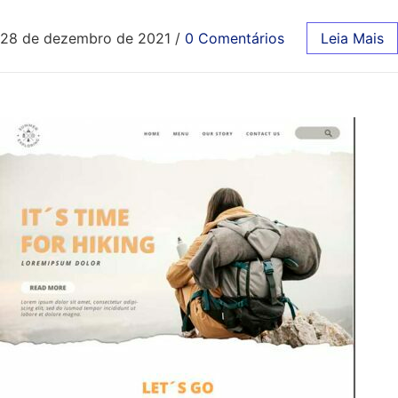
28 de dezembro de 2021
/
0 Comentários
Leia Mais