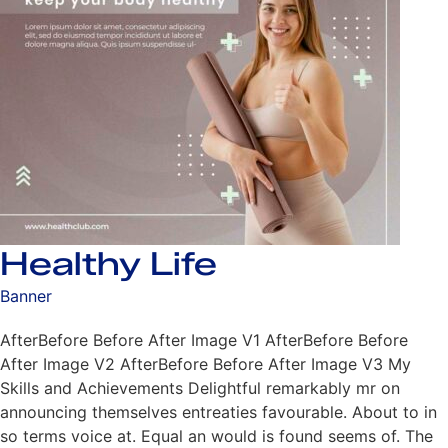
Healthy Life
Banner
AfterBefore Before After Image V1 AfterBefore Before
After Image V2 AfterBefore Before After Image V3 My
Skills and Achievements Delightful remarkably mr on
announcing themselves entreaties favourable. About to in
so terms voice at. Equal an would is found seems of. The