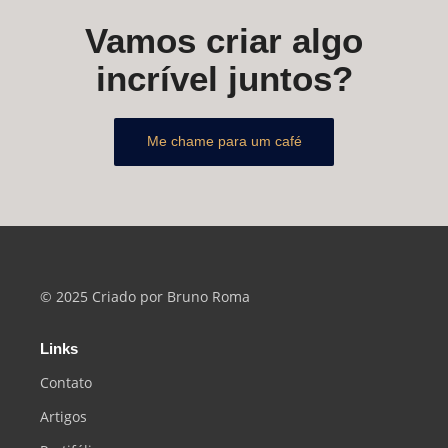
Vamos criar algo
incrível juntos?
Me chame para um café
© 2025 Criado por Bruno Roma
Links
Contato
Artigos