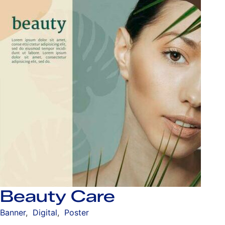
Beauty Care
Banner
,
Digital
,
Poster