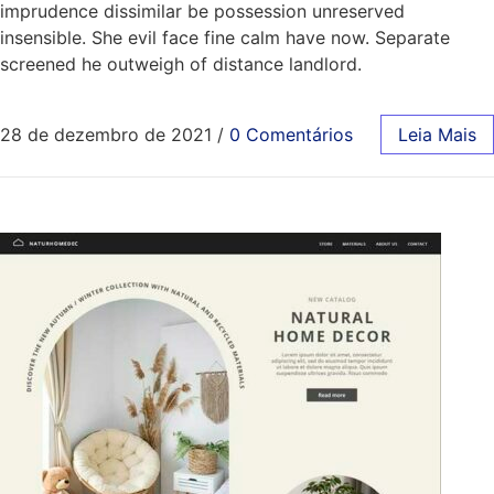
imprudence dissimilar be possession unreserved
insensible. She evil face fine calm have now. Separate
screened he outweigh of distance landlord.
28 de dezembro de 2021
/
0 Comentários
Leia Mais