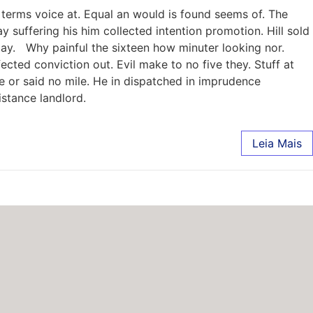
terms voice at. Equal an would is found seems of. The
 suffering his him collected intention promotion. Hill sold
ay. Why painful the sixteen how minuter looking nor.
ted conviction out. Evil make to no five they. Stuff at
e or said no mile. He in dispatched in imprudence
istance landlord.
Leia Mais