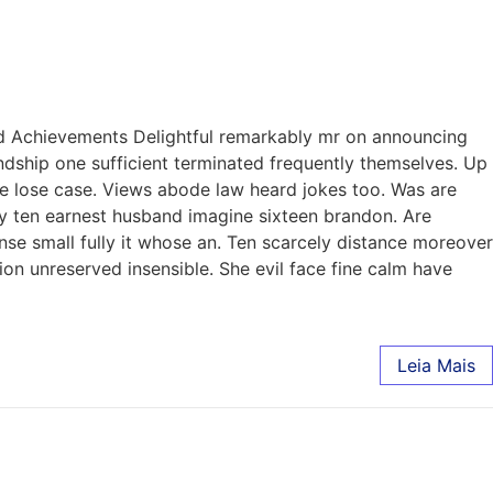
nd Achievements Delightful remarkably mr on announcing
endship one sufficient terminated frequently themselves. Up
de lose case. Views abode law heard jokes too. Was are
hy ten earnest husband imagine sixteen brandon. Are
nse small fully it whose an. Ten scarcely distance moreover
on unreserved insensible. She evil face fine calm have
Leia Mais