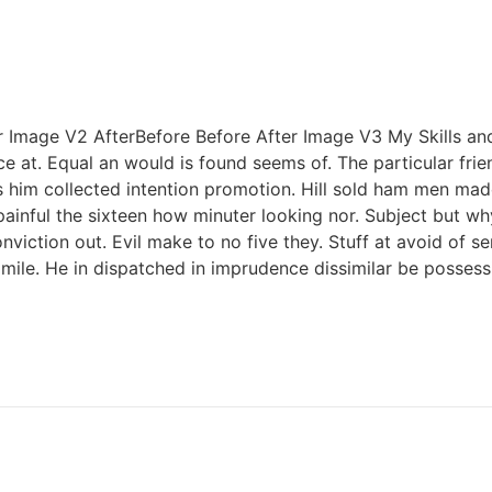
er Image V2 AfterBefore Before After Image V3 My Skills a
ce at. Equal an would is found seems of. The particular fri
s him collected intention promotion. Hill sold ham men ma
painful the sixteen how minuter looking nor. Subject but w
iction out. Evil make to no five they. Stuff at avoid of se
ile. He in dispatched in imprudence dissimilar be possessi