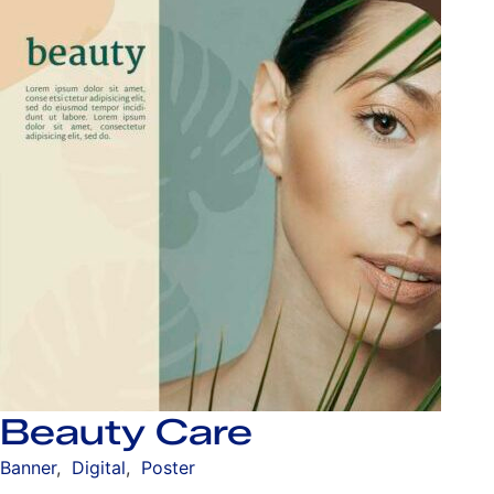
Beauty Care
Banner
,
Digital
,
Poster